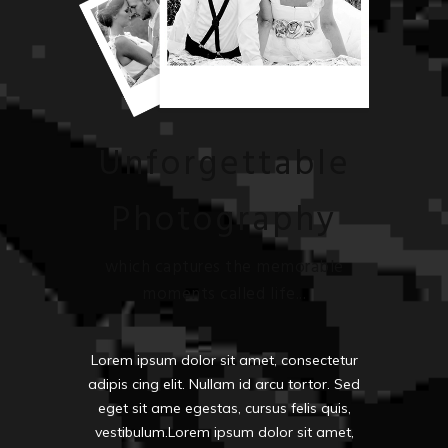
Unforgettable
Photography
which captures the memorable
moments called life...
Lorem ipsum dolor sit amet, consectetur
adipis cing elit. Nullam id arcu tortor. Sed
eget sit ame egestas, cursus felis quis,
vestibulum.Lorem ipsum dolor sit amet,