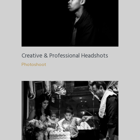
Creative & Professional Headshots
Photoshoot