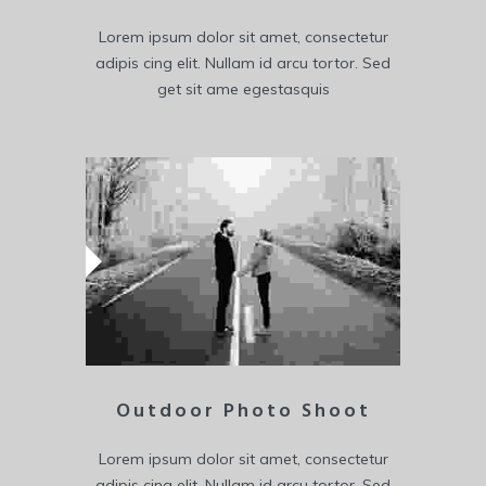
Lorem ipsum dolor sit amet, consectetur
adipis cing elit. Nullam id arcu tortor. Sed
get sit ame egestasquis
Outdoor Photo Shoot
Lorem ipsum dolor sit amet, consectetur
adipis cing elit. Nullam id arcu tortor. Sed