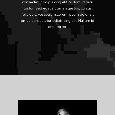
consectetur adipis cing elit. Nullam id arcu
tortor. Sed eget sit ame egestas, cursus
felis quis, vestibulum.Lorem ipsum dolor sit
amet, consectetur adipis cing elit. Nullam id
arcu tortor.