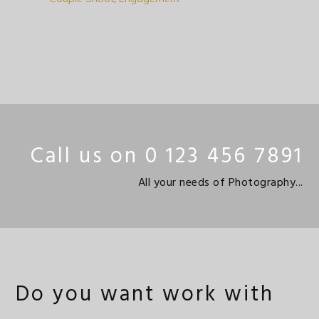
Call us on 0 123 456 7891
All your needs of Photography...
Do you want work with