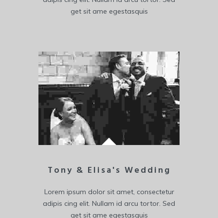
get sit ame egestasquis
Tony & Elisa's Wedding
Lorem ipsum dolor sit amet, consectetur
adipis cing elit. Nullam id arcu tortor. Sed
get sit ame egestasquis