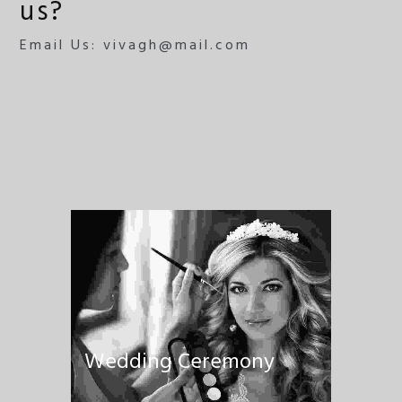
us?
Email Us: vivagh@mail.com
Wedding Ceremony