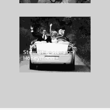
Stewart & Stella on
Honeymoon