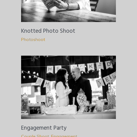
Knotted Photo Shoot
Photoshoot
Engagement Party
Couple Shoot
,
Engagement