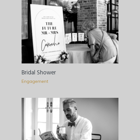
Bridal Shower
Engagement