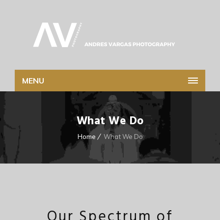
MENU
What We Do
Home
What We Do
Our Spectrum of