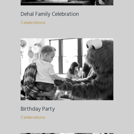
Dehal Family Celebration
Celebrations
Birthday Party
Celebrations