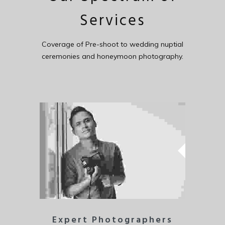
Services
Coverage of Pre-shoot to wedding nuptial
ceremonies and honeymoon photography.
Expert Photographers